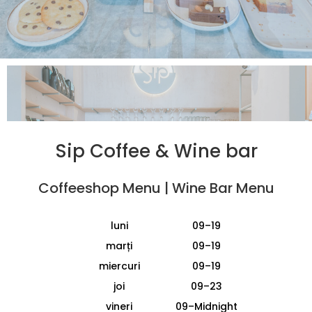
Sip Coffee
&
Wine bar
Coffeeshop Menu
|
Wine Bar Menu
luni
09–19
marți
09–19
miercuri
09–19
joi
09–23
vineri
09–Midnight